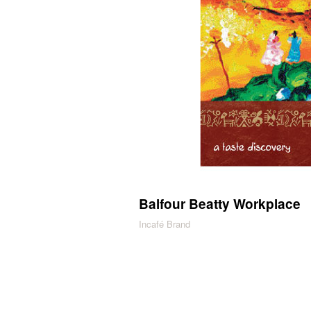
Balfour Beatty Workplace
Incafé Brand