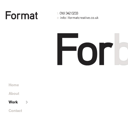
Home
About
Work
Contact